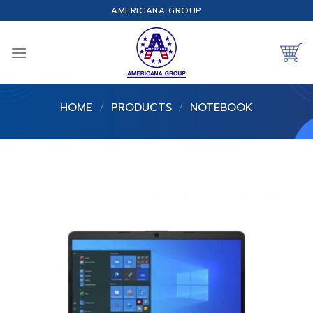
Skip
AMERICANA GROUP
to
content
HOME
/
PRODUCTS
/
NOTEBOOK