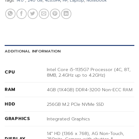
Tags:
14.0"
,
240 G8
,
4L6J3PA
,
HP
,
Laptop
,
Notebook
ADDITIONAL INFORMATION
Intel Core i5-1135G7 Processor (4C, 8T,
CPU
8MB, 2.4GHz up to 4.2GHz)
RAM
4GB (1X4GB) DDR4-3200 Non-ECC RAM
HDD
256GB M.2 PCIe NVMe SSD
GRAPHICS
Integrated Graphics
14″ HD (1366 x 768), AG Non-Touch,
DISPLAY
250nits, Camera with shutter &