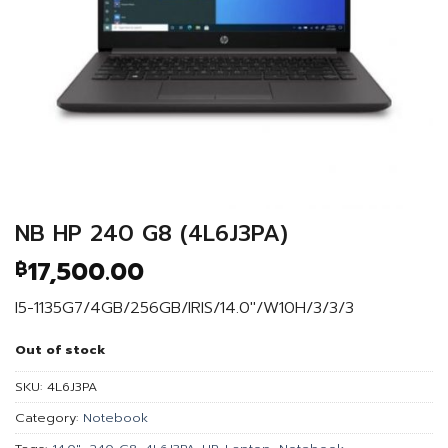
NB HP 240 G8 (4L6J3PA)
17,500.00
฿
I5-1135G7/4GB/256GB/IRIS/14.0″/W10H/3/3/3
Out of stock
SKU:
4L6J3PA
Category:
Notebook