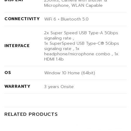
Microphone, WLAN Capable
CONNECTIVITY
WiFi 6 + Bluetooth 5.0
2x Super Speed USB Type-A 5Gbps
signaling rate ,
1x SuperSpeed USB Type-C® 5Gbps
INTERFACE
signaling rate , 1x
headphone/microphone combo , 1x
HDMI 1.4b
OS
Window 10 Home (64bit)
WARRANTY
3 years Onsite
RELATED PRODUCTS