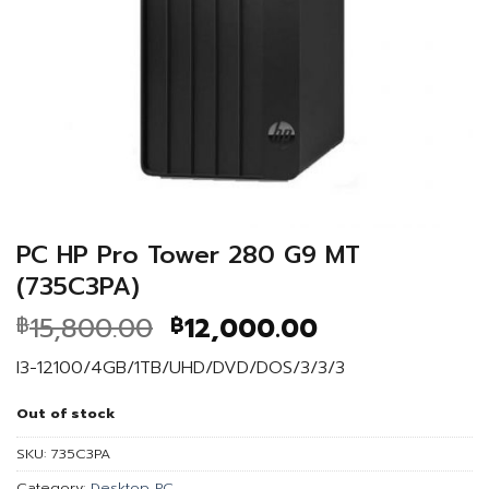
PC HP Pro Tower 280 G9 MT
(735C3PA)
Original
Current
15,800.00
12,000.00
฿
฿
price
price
I3-12100/4GB/1TB/UHD/DVD/DOS/3/3/3
was:
is:
฿15,800.00.
฿12,000.00.
Out of stock
SKU:
735C3PA
Category:
Desktop PC