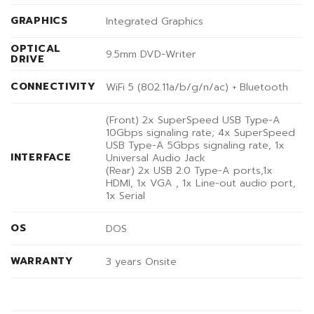
GRAPHICS
Integrated Graphics
OPTICAL
9.5mm DVD-Writer
DRIVE
CONNECTIVITY
WiFi 5 (802.11a/b/g/n/ac) + Bluetooth
(Front) 2x SuperSpeed USB Type-A
10Gbps signaling rate; 4x SuperSpeed
USB Type-A 5Gbps signaling rate, 1x
INTERFACE
Universal Audio Jack
(Rear) 2x USB 2.0 Type-A ports,1x
HDMI, 1x VGA , 1x Line-out audio port,
1x Serial
OS
DOS
WARRANTY
3 years Onsite