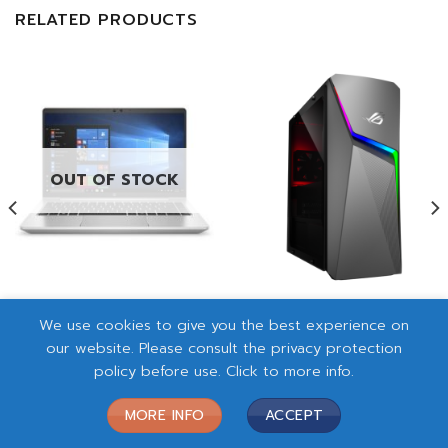
RELATED PRODUCTS
OUT OF STOCK
NB HP ProBook 440 G8-
PC ASUS ROG G10DK
We use cookies to give you the best experience on
8W3TU (428W3PA)
(PF02S2-M003W0)
rrent
our website. Please consult the privacy protection
฿
32,500.00
฿
25,300.00
ce
policy before use. Click to more info.
READ MORE
ADD TO CART
3,500.00.
MORE INFO
ACCEPT