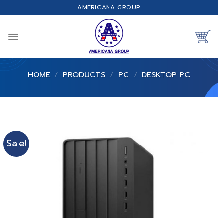
Skip
AMERICANA GROUP
to
content
HOME
/
PRODUCTS
/
PC
/
DESKTOP PC
Sale!