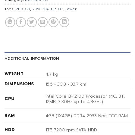
Tags:
280 G9
,
735C3PA
,
HP
,
PC
,
Tower
ADDITIONAL INFORMATION
WEIGHT
4.7 kg
DIMENSIONS
15.5 × 30.3 × 33.7 cm
Intel Core i3-12100 Processor (4C, 8T,
CPU
12MB, 3.3GHz up to 4.3GHz)
RAM
4GB (1X4GB) DDR4-2933 Non-ECC RAM
HDD
1TB 7200 rpm SATA HDD