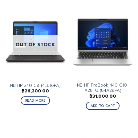
OUT OF STOCK
NB HP ProBook 440 G10-
NB HP 240 G8 (4L6J6PA)
A28TU (84A28PA)
฿
26,200.00
฿
31,000.00
READ MORE
ADD TO CART