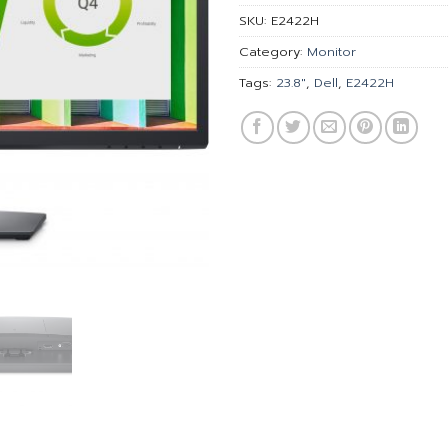
SKU:
E2422H
Category:
Monitor
Tags:
23.8"
,
Dell
,
E2422H