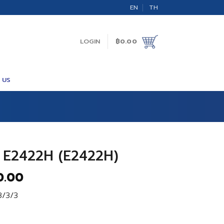
EN
TH
LOGIN
฿
0.00
 US
 E2422H (E2422H)
al
Current
0.00
price
3/3/3
is:
.00.
฿5,400.00.