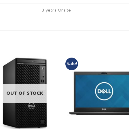
3 years Onsite
Sale!
OUT OF STOCK