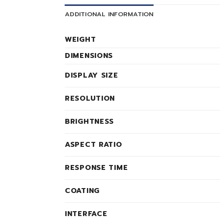
ADDITIONAL INFORMATION
WEIGHT
DIMENSIONS
DISPLAY SIZE
RESOLUTION
BRIGHTNESS
ASPECT RATIO
RESPONSE TIME
COATING
INTERFACE