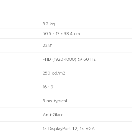
3.2 kg
50.5 × 17 × 38.4 cm
23.8"
FHD (1920×1080) @ 60 Hz
250 cd/m2
16 : 9
5 ms typical
Anti-Glare
1x DisplayPort 1.2, 1x VGA