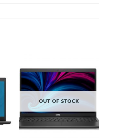
OUT OF STOCK