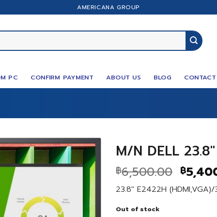
AMERICANA GROUP
M PC
CONFIRM PAYMENT
ABOUT US
BLOG
CONTACT
M/N DELL 23.8″
Origin
6,500.00
5,40
฿
฿
price
23.8″ E2422H (HDMI,VGA)/
was:
฿6,500
Out of stock