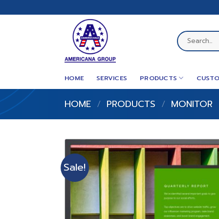
Skip
to
content
Search
for:
HOME
SERVICES
PRODUCTS
CUSTO
HOME
/
PRODUCTS
/
MONITOR
Sale!