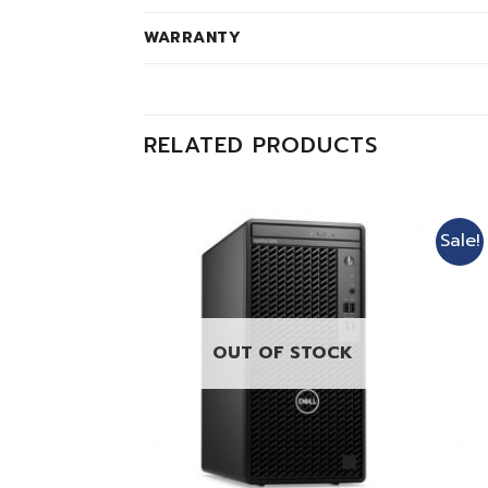
WARRANTY
RELATED PRODUCTS
Sale!
OUT OF STOCK