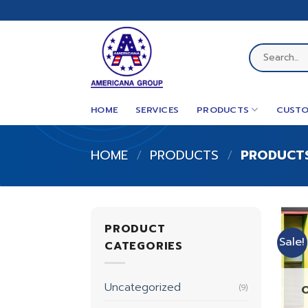
Skip
to
content
Search
for:
HOME
SERVICES
PRODUCTS
CUSTO
HOME
/
PRODUCTS
/
PRODUCTS
PRODUCT
Sale!
CATEGORIES
Uncategorized
(9)