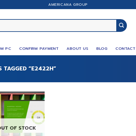
AMERICANA GROUP
M PC
CONFIRM PAYMENT
ABOUT US
BLOG
CONTACT
 TAGGED “E2422H”
OUT OF STOCK