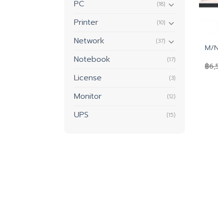
PC
(18)
Printer
(10)
Network
(37)
M/N
Notebook
(17)
฿
6,
License
(3)
Monitor
(12)
UPS
(15)