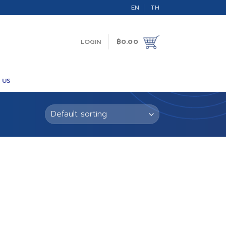
EN
TH
LOGIN
฿
0.00
 US