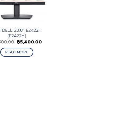
 DELL 23.8″ E2422H
(E2422H)
Original
Current
500.00
฿
5,400.00
price
price
was:
is:
READ MORE
฿6,500.00.
฿5,400.00.