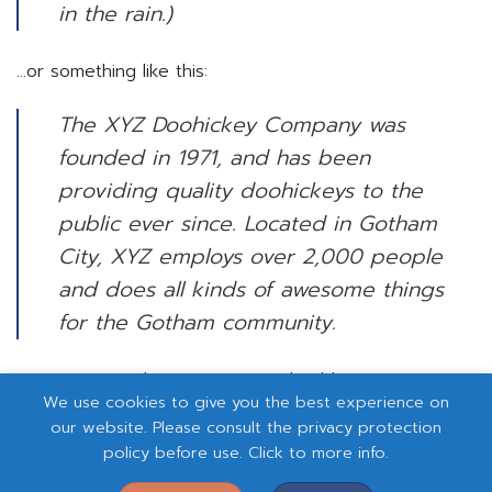
in the rain.)
…or something like this:
The XYZ Doohickey Company was
founded in 1971, and has been
providing quality doohickeys to the
public ever since. Located in Gotham
City, XYZ employs over 2,000 people
and does all kinds of awesome things
for the Gotham community.
As a new WordPress user, you should go to
your
We use cookies to give you the best experience on
dashboard
to delete this page and create new pages
our website. Please consult the privacy protection
for your content. Have fun!
policy before use. Click to more info.