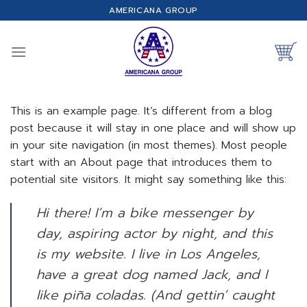
Skip
AMERICANA GROUP
to
content
This is an example page. It’s different from a blog
post because it will stay in one place and will show up
in your site navigation (in most themes). Most people
start with an About page that introduces them to
potential site visitors. It might say something like this:
Hi there! I’m a bike messenger by
day, aspiring actor by night, and this
is my website. I live in Los Angeles,
have a great dog named Jack, and I
like piña coladas. (And gettin’ caught