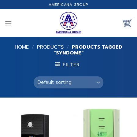
Skip
AMERICANA GROUP
to
content
HOME
/
PRODUCTS
/
PRODUCTS TAGGED
“SYNDOME”
FILTER