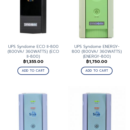
UPS Syndome ECO II-800
UPS Syndome ENERGY-
(800VA/ 360WATTS) (ECO
800 (800VA/ 360WATTS)
II-800)
(ENERGY-800)
฿
1,355.00
฿
1,750.00
ADD TO CART
ADD TO CART