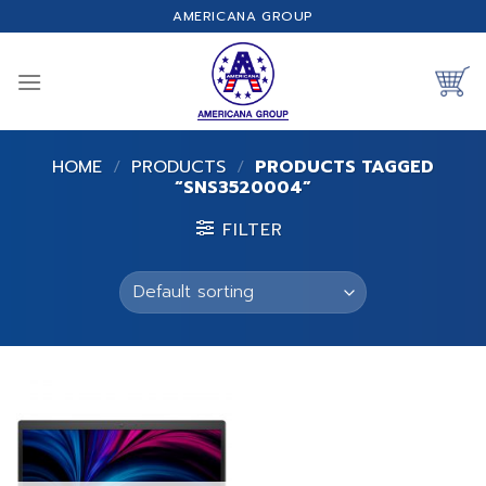
Skip
AMERICANA GROUP
to
content
HOME
/
PRODUCTS
/
PRODUCTS TAGGED
“SNS3520004”
FILTER