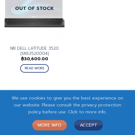
OUT OF STOCK
NB DELL LATITUDE 3520
(SNS3520004)
฿
30,600.00
READ MORE
We use cookies to give you the best experience on
our website. Please consult the privacy protection
policy before use. Click to more info.
MORE INFO
ACCEPT