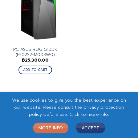
PC ASUS ROG G10DK
(PF02S2-M003W0)
฿
25,300.00
ADD TO CART
We use cookies to give you the best experience on
our website. Please consult the privacy protection
policy before use. Click to more info.
MORE INFO
ACCEPT