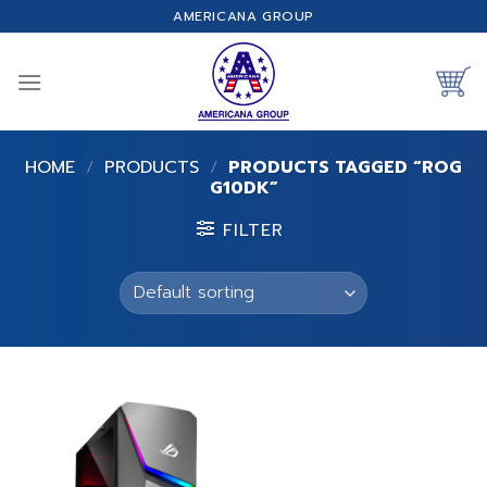
Skip
AMERICANA GROUP
to
content
HOME
/
PRODUCTS
/
PRODUCTS TAGGED “ROG
G10DK”
FILTER