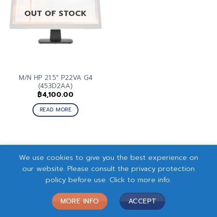
OUT OF STOCK
M/N HP 21.5″ P22VA G4
(453D2AA)
฿
4,100.00
READ MORE
We use cookies to give you the best experience on
our website. Please consult the privacy protection
policy before use. Click to more info.
MORE INFO
ACCEPT