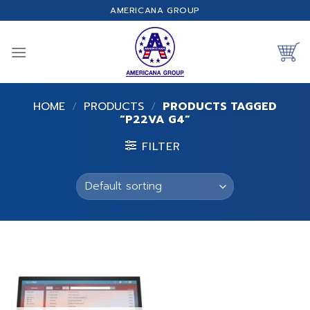
Skip
AMERICANA GROUP
to
content
HOME
/
PRODUCTS
/
PRODUCTS TAGGED
“P22VA G4”
FILTER