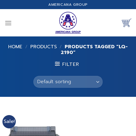
Skip
AMERICANA GROUP
to
content
HOME
/
PRODUCTS
/
PRODUCTS TAGGED “LQ-
2190”
FILTER
Sale!