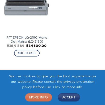
P/T EPSON LQ-2190 Mono
Dot Matrix (LQ-2190)
Original
Current
฿
36,915.89
฿
34,500.00
price
price
was:
is:
ADD TO CART
฿36,915.89.
฿34,500.00.
We use cookies to give you the best experience on
our website. Please consult the privacy protection
policy before use. Click to more info.
MORE INFO
ACCEPT