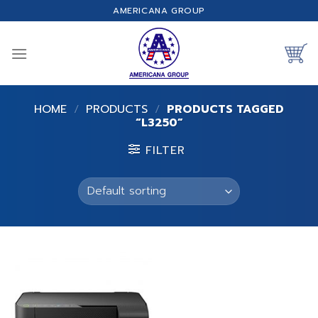
Skip
AMERICANA GROUP
to
content
HOME
/
PRODUCTS
/
PRODUCTS TAGGED
“L3250”
FILTER