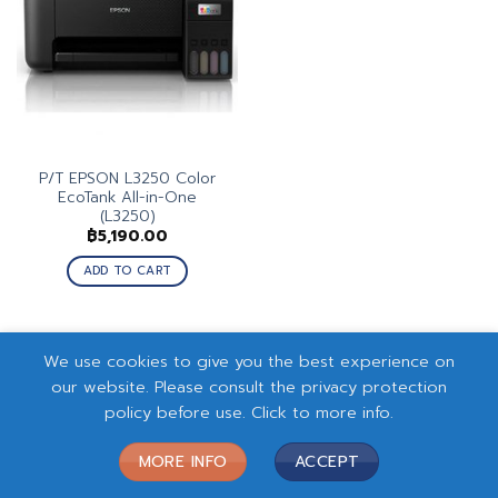
P/T EPSON L3250 Color
EcoTank All-in-One
(L3250)
฿
5,190.00
ADD TO CART
We use cookies to give you the best experience on
our website. Please consult the privacy protection
policy before use. Click to more info.
MORE INFO
ACCEPT