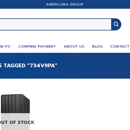
AMERICANA GROUP
M PC
CONFIRM PAYMENT
ABOUT US
BLOG
CONTACT
 TAGGED “734V9PA”
OUT OF STOCK