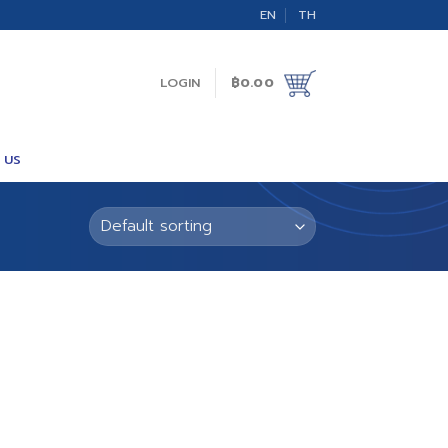
EN
TH
LOGIN
฿
0.00
 US