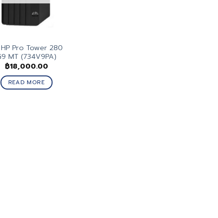
 HP Pro Tower 280
G9 MT (734V9PA)
฿
18,000.00
READ MORE