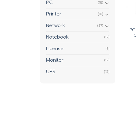
PC
(18)
Printer
(10)
Network
(37)
PC
Notebook
(17)
License
(3)
Monitor
(12)
UPS
(15)