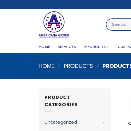
Skip
to
content
Search
for:
HOME
SERVICES
PRODUCTS
CUSTO
HOME
/
PRODUCTS
/
PRODUCTS
PRODUCT
CATEGORIES
Uncategorized
(9)