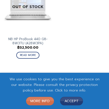
OUT OF STOCK
NB HP ProBook 440 G8-
8W3TU (428W3PA)
฿
32,500.00
READ MORE
We use cookies to give you the best experience on
our website. Please consult the privacy protection
policy before use. Click to more info.
MORE INFO
ACCEPT