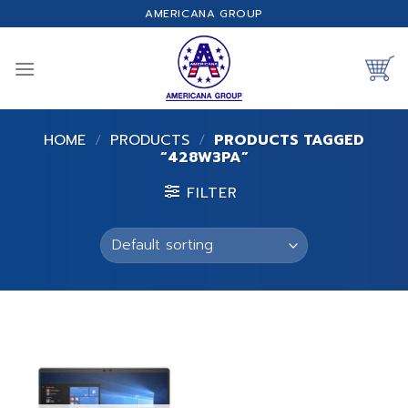
Skip
AMERICANA GROUP
to
content
HOME
/
PRODUCTS
/
PRODUCTS TAGGED
“428W3PA”
FILTER