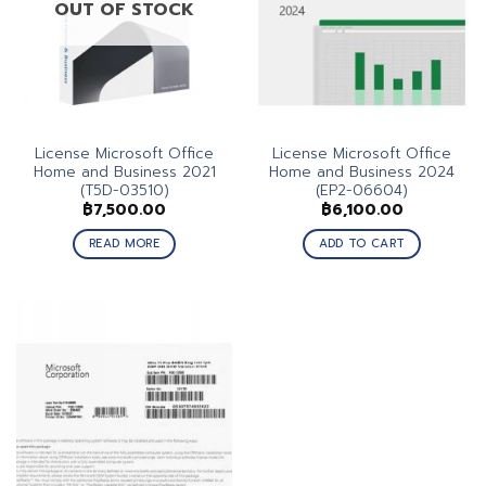
OUT OF STOCK
License Microsoft Office
License Microsoft Office
Home and Business 2021
Home and Business 2024
(T5D-03510)
(EP2-06604)
฿
7,500.00
฿
6,100.00
READ MORE
ADD TO CART