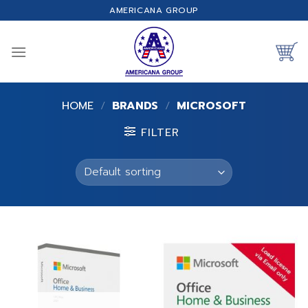
Skip
AMERICANA GROUP
to
content
HOME
/
BRANDS
/
MICROSOFT
FILTER